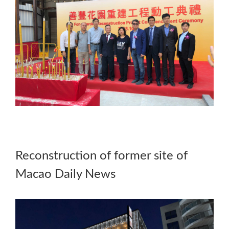
Reconstruction of former site of
Macao Daily News