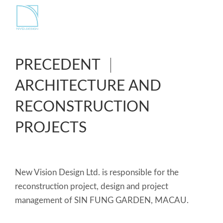
PRECEDENT
ARCHITECTURE AND
RECONSTRUCTION
PROJECTS
New Vision Design Ltd. is responsible for the
reconstruction project, design and project
management of SIN FUNG GARDEN, MACAU.