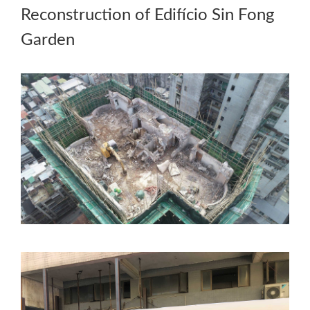
Reconstruction of Edifício Sin Fong
Garden