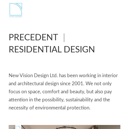
PRECEDENT
RESIDENTIAL DESIGN
New Vision Design Ltd. has been working in interior
and architectural design since 2001. We not only
focus on space, comfort and beauty, but also pay
attention in the possibility, sustainability and the
necessity of environmental protection.